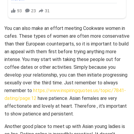
You can also make an effort meeting Cookware women in
cafes. These types of women are often more conservative
than their European counterparts, so it is important to build
an appeal with them first before trying anything more
intense. You may start with taking these people out for
coffee dates or other activities. Simply because you
develop your relationship, you can then initiate progressing
sexually over the third time. Just remember to always
remember to
https://www.inspiringquotes.us/topic/7841-
dating/page:12
have patience. Asian females are very
affectionate and lovely at heart. Therefore , it’s important
to show patience and persistent.
Another good place to meet up with Asian young ladies is