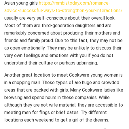
Asian young girls
https://mmbiztoday.com/romance-
advice-successful-ways-to-strengthen-your-interactions/
usually are very self-conscious about their overall look.
Most of them are third-generation daughters and are
remarkably concerned about producing their mothers and
friends and family proud. Due to this fact, they may not be
as open emotionally. They may be unlikely to discuss their
very own feelings and emotions with you if you do not
understand their culture or perhaps upbringing.
Another great location to meet Cookware young women is
in a shopping mall. These types of are huge and crowded
areas that are packed with girls. Many Cookware ladies like
browsing and spend hours in these companies. While
although they are not wife material, they are accessible to
meeting men for flings or brief dates. Try different
locations each weekend to get a girl of the dreams.