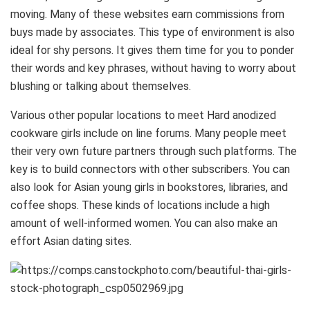
moving. Many of these websites earn commissions from
buys made by associates. This type of environment is also
ideal for shy persons. It gives them time for you to ponder
their words and key phrases, without having to worry about
blushing or talking about themselves.
Various other popular locations to meet Hard anodized
cookware girls include on line forums. Many people meet
their very own future partners through such platforms. The
key is to build connectors with other subscribers. You can
also look for Asian young girls in bookstores, libraries, and
coffee shops. These kinds of locations include a high
amount of well-informed women. You can also make an
effort Asian dating sites.