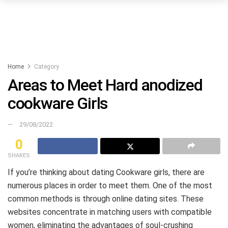
Home
Category
Areas to Meet Hard anodized
cookware Girls
29/08/2022
0
SHARES
If you’re thinking about dating Cookware girls, there are
numerous places in order to meet them. One of the most
common methods is through online dating sites. These
websites concentrate in matching users with compatible
women, eliminating the advantages of soul-crushing