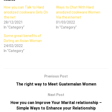
How you can Talk to Hard
Ways to Chat With Hard
anodized cookware Girls On
anodized cookware Women
the net
Via the internet
28/12/2021
01/03/2022
In "Category"
In "Category"
Some great benefits of
Dating an Asian Woman
24/02/2022
In "Category"
Previous Post
The right way to Meet Guatemalan Women
Next Post
How you can Improve Your Marital relationship –
Simple Ways to Enhance your Relationship