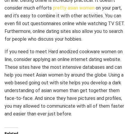
on line. Dating online is incredibly practical. It doesn’t
consider much efforts
pretty asian women
on your part,
and it’s easy to combine it with other activities. You can
even fill out questionnaires online while watching TV SET.
Furthermore, online dating sites also allow you to search
for people who discuss your hobbies.
If you need to meet Hard anodized cookware women on
line, consider applying an online internet dating website.
These sites have the most intensive databases and can
help you meet Asian women by around the globe. Using a
web based going out with site helps you develop a dark
understanding of asian women than get together them
face-to-face. And since they have pictures and profiles,
you may allowed to communicate with all of them faster
and easier than ever just before.
Related