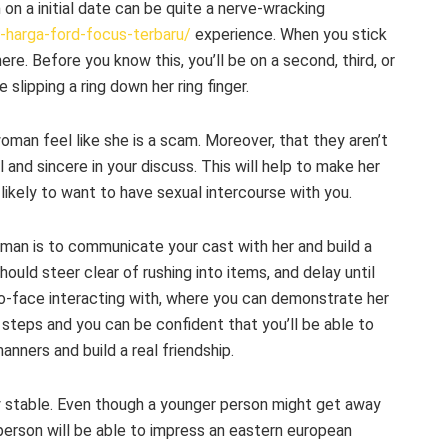
on a initial date can be quite a nerve-wracking
n-harga-ford-focus-terbaru/
experience. When you stick
ere. Before you know this, you’ll be on a second, third, or
slipping a ring down her ring finger.
woman feel like she is a scam. Moreover, that they aren’t
al and sincere in your discuss. This will help to make her
likely to want to have sexual intercourse with you.
an is to communicate your cast with her and build a
hould steer clear of rushing into items, and delay until
to-face interacting with, where you can demonstrate her
e steps and you can be confident that you’ll be able to
nners and build a real friendship.
lly stable. Even though a younger person might get away
person will be able to impress an eastern european