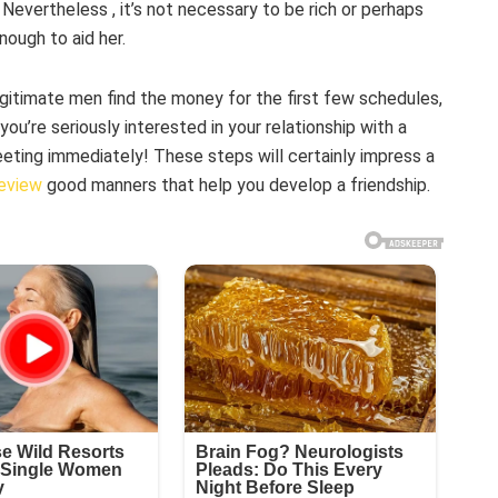
evertheless , it’s not necessary to be rich or perhaps
nough to aid her.
gitimate men find the money for the first few schedules,
ou’re seriously interested in your relationship with a
eeting immediately! These steps will certainly impress a
review
good manners that help you develop a friendship.