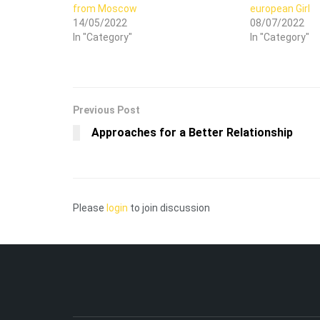
from Moscow
european Girl
14/05/2022
08/07/2022
In "Category"
In "Category"
Previous Post
Approaches for a Better Relationship
Please
login
to join discussion