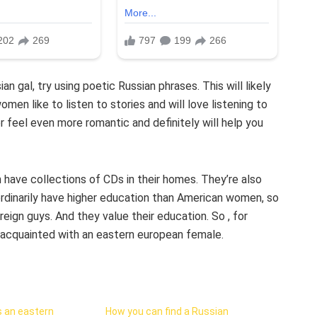
gal, try using poetic Russian phrases. This will likely
omen like to listen to stories and will love listening to
er feel even more romantic and definitely will help you
have collections of CDs in their homes. They’re also
rdinarily have higher education than American women, so
eign guys. And they value their education. So , for
 acquainted with an eastern european female.
 an eastern
How you can find a Russian