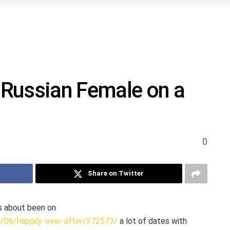
Russian Female on a
0
Share on Twitter
us about been on
4/06/happily-ever-after/372573/
a lot of dates with