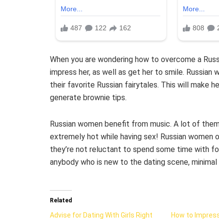
When you are wondering how to overcome a Russian 
impress her, as well as get her to smile. Russian w
their favorite Russian fairytales. This will make h
generate brownie tips.
Russian women benefit from music. A lot of them 
extremely hot while having sex! Russian women o
they’re not reluctant to spend some time with for
anybody who is new to the dating scene, minimal
Related
Advise for Dating With Girls Right
How to Impress