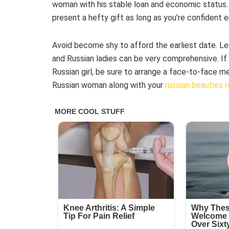
woman with his stable loan and economic status. N
present a hefty gift as long as you’re confident e
Avoid become shy to afford the earliest date. Le
and Russian ladies can be very comprehensive. If y
Russian girl, be sure to arrange a face-to-face m
Russian woman along with your
russian beauties 