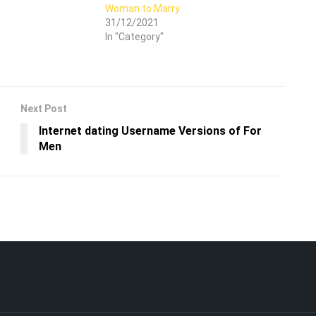
Woman to Marry
31/12/2021
In "Category"
Next Post
Internet dating Username Versions of For
Men