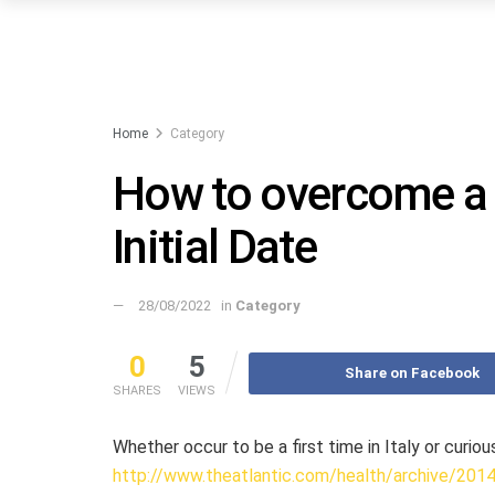
Home
Category
How to overcome a 
Initial Date
28/08/2022
in
Category
0
5
Share on Facebook
SHARES
VIEWS
Whether occur to be a first time in Italy or curio
http://www.theatlantic.com/health/archive/201