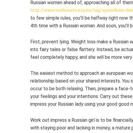
Russian women ahead of, approaching all of them 
http://www.seribusatu.esy.es/tag/spesifikasi-da
to few simple rules, you’ll be halfway right now th
4th time with a Russian woman. And soon, you’ll be 
First, prevent lying. Weight loss make a Russian 
into fairy tales or false flattery. Instead, be actu
feel completely happy, and she will be more very 
The easiest method to approach an european wom
relationship based on your shared interests. You s
occur to be both relaxing. Then, prepare a face-
your feelings and your intentions. Carry out thes
impress your Russian lady using your good good ma
Work out impress a Russian girl is to be financia
with staying poor and lacking in money, a mature 