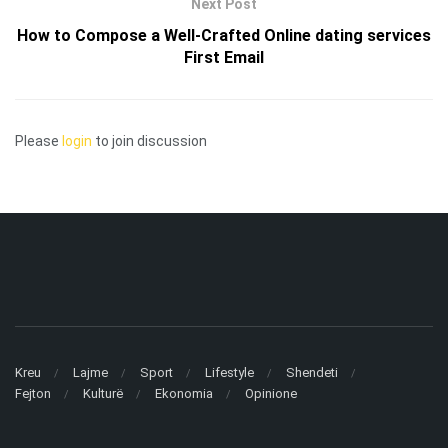
Next Post
How to Compose a Well-Crafted Online dating services
First Email
Please
login
to join discussion
Kreu
Lajme
Sport
Lifestyle
Shendeti
Fejton
Kulturë
Ekonomia
Opinione