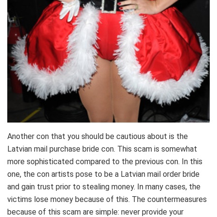
Another con that you should be cautious about is the
Latvian mail purchase bride con. This scam is somewhat
more sophisticated compared to the previous con. In this
one, the con artists pose to be a Latvian mail order bride
and gain trust prior to stealing money. In many cases, the
victims lose money because of this. The countermeasures
because of this scam are simple: never provide your