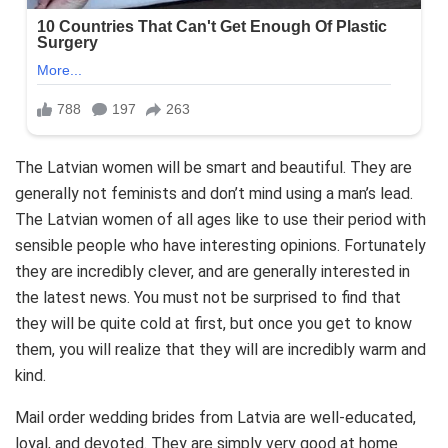
The Latvian women will be smart and beautiful. They are
generally not feminists and don’t mind using a man’s lead.
The Latvian women of all ages like to use their period with
sensible people who have interesting opinions. Fortunately
they are incredibly clever, and are generally interested in
the latest news. You must not be surprised to find that
they will be quite cold at first, but once you get to know
them, you will realize that they will are incredibly warm and
kind.
Mail order wedding brides from Latvia are well-educated,
loyal, and devoted. They are simply very good at home