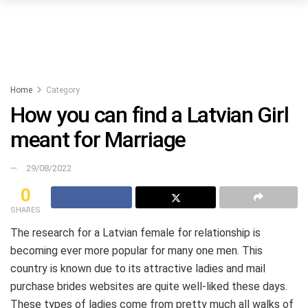
Home
Category
How you can find a Latvian Girl
meant for Marriage
29/08/2022
0
SHARES
The research for a Latvian female for relationship is
becoming ever more popular for many one men. This
country is known due to its attractive ladies and mail
purchase brides websites are quite well-liked these days.
These types of ladies come from pretty much all walks of