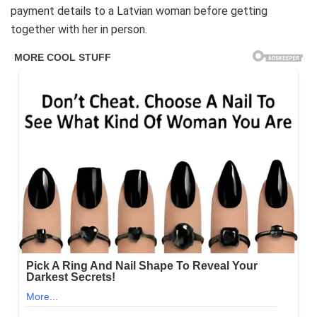
payment details to a Latvian woman before getting
together with her in person.