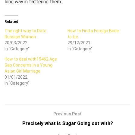
long way in flattering them.
Related
The right way to Date
How to Find a Foreign Bride-
Russian Women
to-be
20/03/2022
29/12/2021
In "Category"
In "Category"
How to deal with15462 Age
Gap Concerns in a Young
Asian Girl Marriage
01/01/2022
In "Category"
Previous Post
Precisely what is Sugar Going out with?