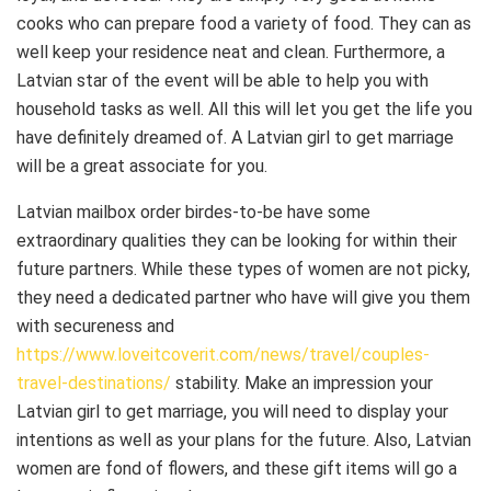
cooks who can prepare food a variety of food. They can as
well keep your residence neat and clean. Furthermore, a
Latvian star of the event will be able to help you with
household tasks as well. All this will let you get the life you
have definitely dreamed of. A Latvian girl to get marriage
will be a great associate for you.
Latvian mailbox order birdes-to-be have some
extraordinary qualities they can be looking for within their
future partners. While these types of women are not picky,
they need a dedicated partner who have will give you them
with secureness and
https://www.loveitcoverit.com/news/travel/couples-
travel-destinations/
stability. Make an impression your
Latvian girl to get marriage, you will need to display your
intentions as well as your plans for the future. Also, Latvian
women are fond of flowers, and these gift items will go a