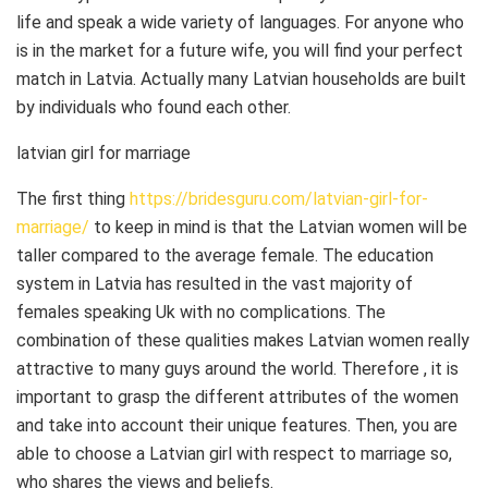
life and speak a wide variety of languages. For anyone who
is in the market for a future wife, you will find your perfect
match in Latvia. Actually many Latvian households are built
by individuals who found each other.
latvian girl for marriage
The first thing
https://bridesguru.com/latvian-girl-for-
marriage/
to keep in mind is that the Latvian women will be
taller compared to the average female. The education
system in Latvia has resulted in the vast majority of
females speaking Uk with no complications. The
combination of these qualities makes Latvian women really
attractive to many guys around the world. Therefore , it is
important to grasp the different attributes of the women
and take into account their unique features. Then, you are
able to choose a Latvian girl with respect to marriage so,
who shares the views and beliefs.