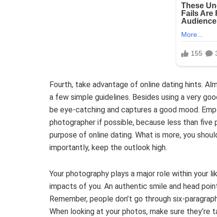
Fourth, take advantage of online dating hints. Al
a few simple guidelines. Besides using a very goo
be eye-catching and captures a good mood. Emplo
photographer if possible, because less than five 
purpose of online dating. What is more, you shou
importantly, keep the outlook high.
Your photography plays a major role within your like
impacts of you. An authentic smile and head poin
Remember, people don’t go through six-paragraph
When looking at your photos, make sure they’re take