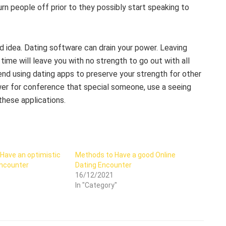
urn people off prior to they possibly start speaking to
d idea. Dating software can drain your power. Leaving
ime will leave you with no strength to go out with all
nd using dating apps to preserve your strength for other
ower for conference that special someone, use a seeing
these applications.
 Have an optimistic
Methods to Have a good Online
Encounter
Dating Encounter
16/12/2021
In "Category"