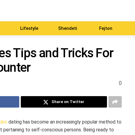
Lifestyle
Shendeti
Fejton
es Tips and Tricks For
ounter
0
Share on Twitter
ides
dating has become an increasingly popular method to
t pertaining to self-conscious persons. Being ready to