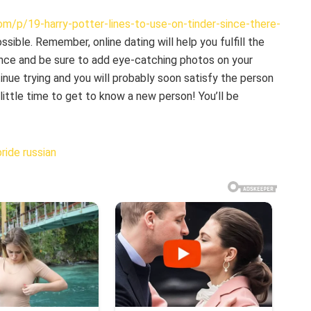
m/p/19-harry-potter-lines-to-use-on-tinder-since-there-
sible. Remember, online dating will help you fulfill the
ience and be sure to add eye-catching photos on your
ntinue trying and you will probably soon satisfy the person
little time to get to know a new person! You’ll be