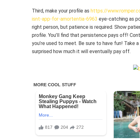
Third, make your profile as
https://www.romper.co
isnt-app-for-amortentia-6963
eye-catching as pos
right person, but patience is required. Show pat
profile. You’ll find that persistence pays off! Co
you’re used to meet. Be sure to have fun! Take a 
surprised how much it will eventually pay off.