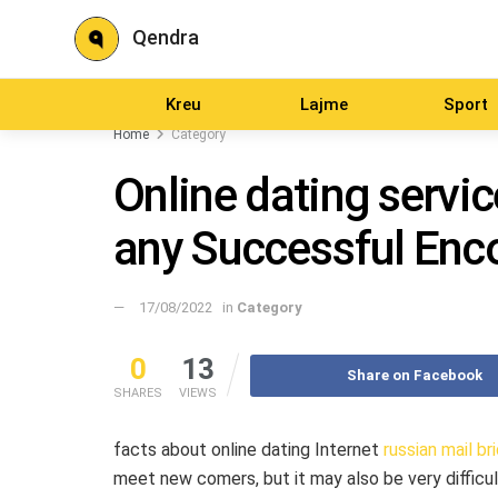
Qendra
Kreu
Lajme
Sport
Home
Category
Online dating servic
any Successful Enc
17/08/2022
in
Category
0
13
Share on Facebook
SHARES
VIEWS
facts about online dating Internet
russian mail br
meet new comers, but it may also be very difficul