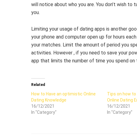
will notice about who you are. You don’t wish to t
you.
Limiting your usage of dating apps is another goo
your phone and computer open up for hours each t
your matches. Limit the amount of period you spe
activities. However , if you need to save your p
app that limits the number of time you spend on 
Related
How to Have an optimistic Online
Tips on how to
Dating Knowledge
Online Dating 
16/12/2021
16/12/2021
In "Category"
In "Category"