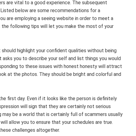
s are vital to a good experience. The subsequent
ne. Listed below are some recommendations for a
ou are employing a seeing website in order to meet a
 the following tips will let you make the most of your
t should highlight your confident qualities without being
 asks you to describe your self and list things you would
sponding to these issues with honest honesty will attract
look at the photos. They should be bright and colorful and
 first day. Even if it looks like the person is definitely
pression will sign that they are certainly not serious
 may be a world that is certainly full of scammers usually
will allow you to ensure that your schedules are true.
 these challenges altogether.