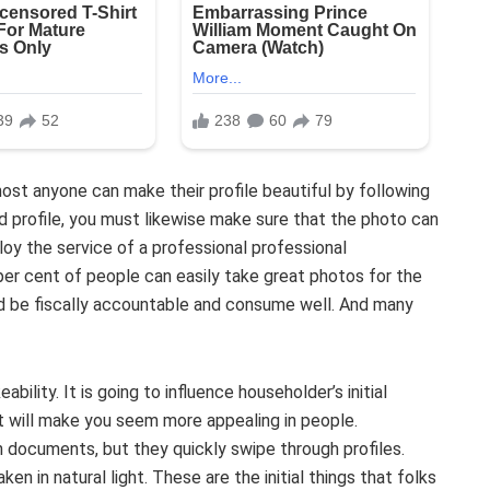
most anyone can make their profile beautiful by following
d profile, you must likewise make sure that the photo can
y the service of a professional professional
per cent of people can easily take great photos for the
ld be fiscally accountable and consume well. And many
ability. It is going to influence householder’s initial
t will make you seem more appealing in people.
 documents, but they quickly swipe through profiles.
n in natural light. These are the initial things that folks