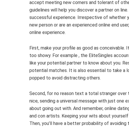
accept meeting new comers and tolerant of other
guidelines will help you discover a partner on li
successful experience. Irrespective of whether y
new person or are an experienced online end user,
online experience.
First, make your profile as good as conceivable. I
too showy. For example , the EliteSingles account
like your potential partner to know about you. Re
potential matches. It is also essential to take a 
popped to avoid distracting others.
Second, for no reason text a total stranger over the
nice, sending a universal message with just one ex
about going out with. And remember, online dating
and con artists. Keeping your wits about yourself 
Then, you’ll have a better probability of avoiding