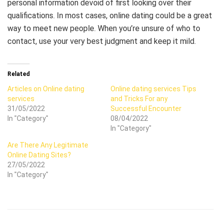
personal information devoid of first looking over their
qualifications. In most cases, online dating could be a great
way to meet new people. When you’re unsure of who to
contact, use your very best judgment and keep it mild.
Related
Articles on Online dating
Online dating services Tips
services
and Tricks For any
31/05/2022
Successful Encounter
In "Category"
08/04/2022
In "Category"
Are There Any Legitimate
Online Dating Sites?
27/05/2022
In "Category"