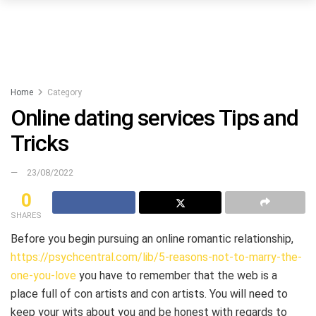
Home
Category
Online dating services Tips and
Tricks
23/08/2022
0
SHARES
Before you begin pursuing an online romantic relationship,
https://psychcentral.com/lib/5-reasons-not-to-marry-the-
one-you-love
you have to remember that the web is a
place full of con artists and con artists. You will need to
keep your wits about you and be honest with regards to