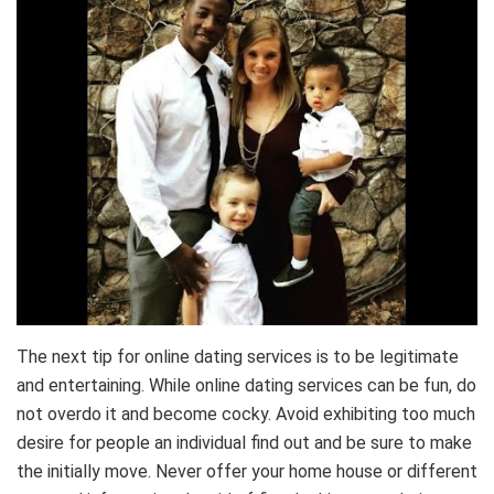
The next tip for online dating services is to be legitimate
and entertaining. While online dating services can be fun, do
not overdo it and become cocky. Avoid exhibiting too much
desire for people an individual find out and be sure to make
the initially move. Never offer your home house or different