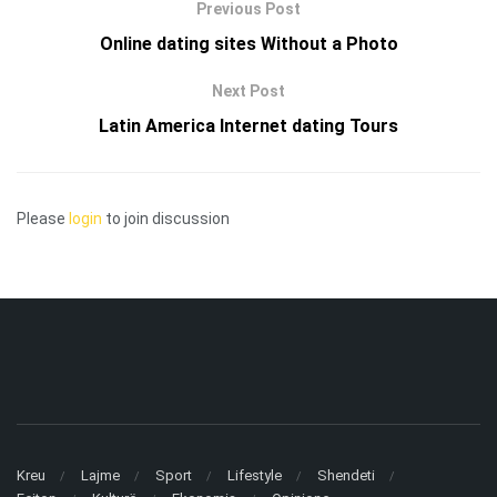
Previous Post
Online dating sites Without a Photo
Next Post
Latin America Internet dating Tours
Please
login
to join discussion
Kreu
Lajme
Sport
Lifestyle
Shendeti