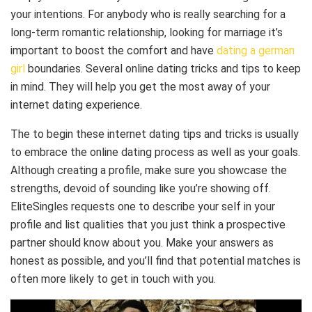
your intentions. For anybody who is really searching for a
long-term romantic relationship, looking for marriage it’s
important to boost the comfort and have
dating a german
girl
boundaries. Several online dating tricks and tips to keep
in mind. They will help you get the most away of your
internet dating experience.
The to begin these internet dating tips and tricks is usually
to embrace the online dating process as well as your goals.
Although creating a profile, make sure you showcase the
strengths, devoid of sounding like you’re showing off.
EliteSingles requests one to describe your self in your
profile and list qualities that you just think a prospective
partner should know about you. Make your answers as
honest as possible, and you’ll find that potential matches is
often more likely to get in touch with you.