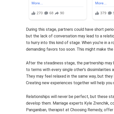
During this stage, partners could have short peri
but the lack of conversation may lead to a relati
to hurry into this kind of stage. When you’re in a r
demanding favors too soon. This might make the 
After the steadiness stage, the partnership may
to terms with every single other’s dissimilarities 
They may feel relaxed in the same way, but they h
Creating new experiences together will help you 
Relationships will never be perfect, but these st
develop them. Marriage experts Kyle Zrenchik, co-
Panganiban, therapist at Choosing Remedy, offer 