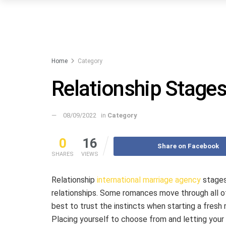
Home
Category
Relationship Stage
08/09/2022
in
Category
0
16
Share on Facebook
SHARES
VIEWS
Relationship
international marriage agency
stages 
relationships. Some romances move through all of
best to trust the instincts when starting a fresh r
Placing yourself to choose from and letting your g