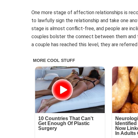
One more stage of affection relationships is rec
to lawfully sign the relationship and take one ano
stage is almost conflict-free, and people are incl
couples bolster the connect between them and th
a couple has reached this level, they are referre