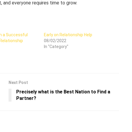
nt, and everyone requires time to grow.
n a Successful
Early on Relationship Help
Relationship
08/02/2022
In "Category"
Next Post
Precisely what is the Best Nation to Find a
Partner?