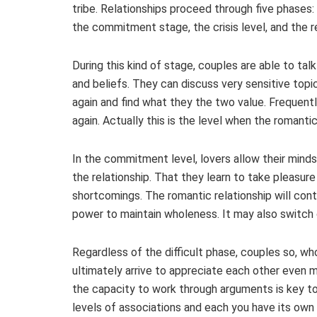
tribe. Relationships proceed through five phases
the commitment stage, the crisis level, and the 
During this kind of stage, couples are able to tal
and beliefs. They can discuss very sensitive top
again and find what they the two value. Frequently
again. Actually this is the level when the romant
In the commitment level, lovers allow their minds
the relationship. That they learn to take pleasure
shortcomings. The romantic relationship will con
power to maintain wholeness. It may also switch o
Regardless of the difficult phase, couples so, who
ultimately arrive to appreciate each other even mor
the capacity to work through arguments is key to 
levels of associations and each you have its own