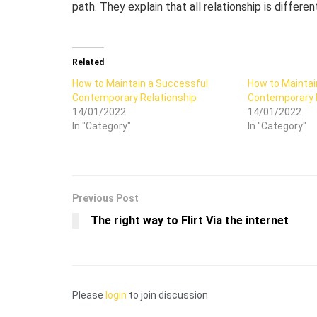
path. They explain that all relationship is differe
Related
How to Maintain a Successful
How to Maintai
Contemporary Relationship
Contemporary 
14/01/2022
14/01/2022
In "Category"
In "Category"
Previous Post
The right way to Flirt Via the internet
Please
login
to join discussion