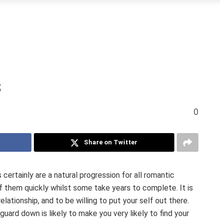
s
0
Share on Twitter
certainly are a natural progression for all romantic
 them quickly whilst some take years to complete. It is
elationship, and to be willing to put your self out there.
uard down is likely to make you very likely to find your