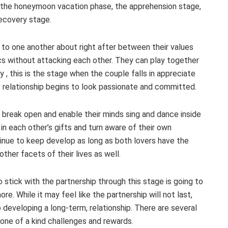
: the honeymoon vacation phase, the apprehension stage,
recovery stage.
k to one another about right after between their values
ics without attacking each other. They can play together
 , this is the stage when the couple falls in appreciate
ic relationship begins to look passionate and committed.
 break open and enable their minds sing and dance inside
 in each other’s gifts and turn aware of their own
tinue to keep develop as long as both lovers have the
ther facets of their lives as well.
 stick with the partnership through this stage is going to
e. While it may feel like the partnership will not last,
developing a long-term, relationship. There are several
 one of a kind challenges and rewards.