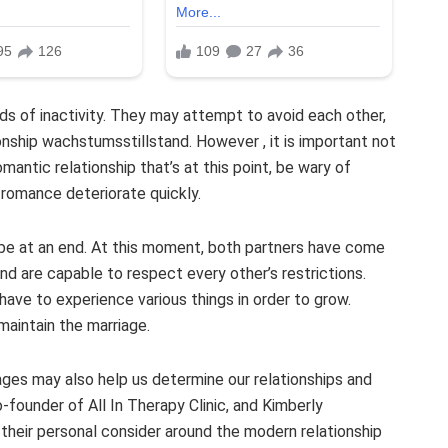
ods of inactivity. They may attempt to avoid each other,
onship wachstumsstillstand. However , it is important not
omantic relationship that’s at this point, be wary of
romance deteriorate quickly.
 be at an end. At this moment, both partners have come
and are capable to respect every other’s restrictions.
ave to experience various things in order to grow.
maintain the marriage.
ages may also help us determine our relationships and
founder of All In Therapy Clinic, and Kimberly
their personal consider around the modern relationship