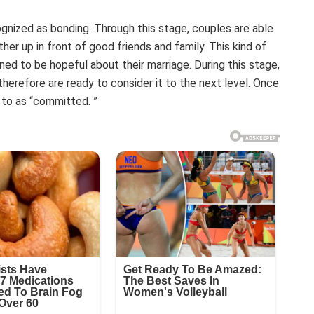
ognized as bonding. Through this stage, couples are able
ther up in front of good friends and family. This kind of
ined to be hopeful about their marriage. During this stage,
erefore are ready to consider it to the next level. Once
d to as “committed. ”