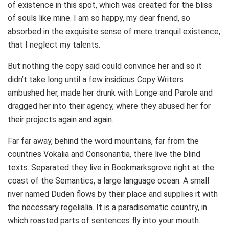
of existence in this spot, which was created for the bliss
of souls like mine. I am so happy, my dear friend, so
absorbed in the exquisite sense of mere tranquil existence,
that I neglect my talents.
But nothing the copy said could convince her and so it
didn’t take long until a few insidious Copy Writers
ambushed her, made her drunk with Longe and Parole and
dragged her into their agency, where they abused her for
their projects again and again.
Far far away, behind the word mountains, far from the
countries Vokalia and Consonantia, there live the blind
texts. Separated they live in Bookmarksgrove right at the
coast of the Semantics, a large language ocean. A small
river named Duden flows by their place and supplies it with
the necessary regelialia. It is a paradisematic country, in
which roasted parts of sentences fly into your mouth.