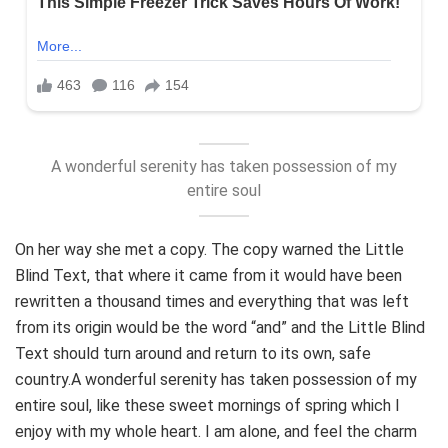
A wonderful serenity has taken possession of my
entire soul
On her way she met a copy. The copy warned the Little
Blind Text, that where it came from it would have been
rewritten a thousand times and everything that was left
from its origin would be the word “and” and the Little Blind
Text should turn around and return to its own, safe
country.A wonderful serenity has taken possession of my
entire soul, like these sweet mornings of spring which I
enjoy with my whole heart. I am alone, and feel the charm