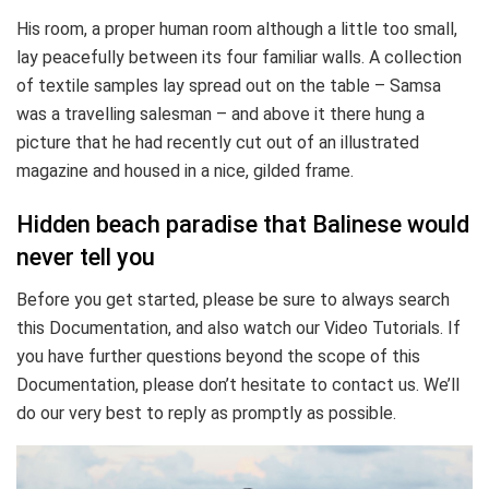
His room, a proper human room although a little too small,
lay peacefully between its four familiar walls. A collection
of textile samples lay spread out on the table – Samsa
was a travelling salesman – and above it there hung a
picture that he had recently cut out of an illustrated
magazine and housed in a nice, gilded frame.
Hidden beach paradise that Balinese would
never tell you
Before you get started, please be sure to always search
this Documentation, and also watch our Video Tutorials. If
you have further questions beyond the scope of this
Documentation, please don’t hesitate to contact us. We’ll
do our very best to reply as promptly as possible.