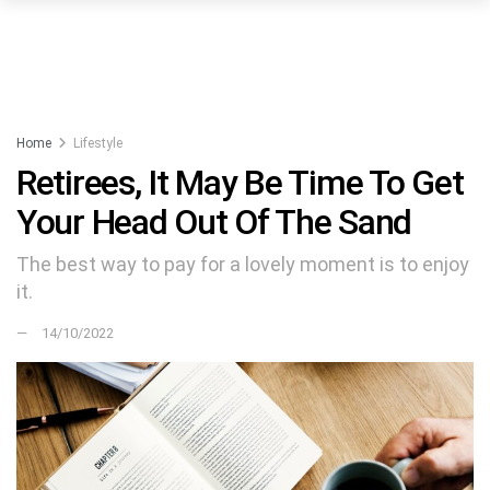
Home
Lifestyle
Retirees, It May Be Time To Get
Your Head Out Of The Sand
The best way to pay for a lovely moment is to enjoy
it.
14/10/2022