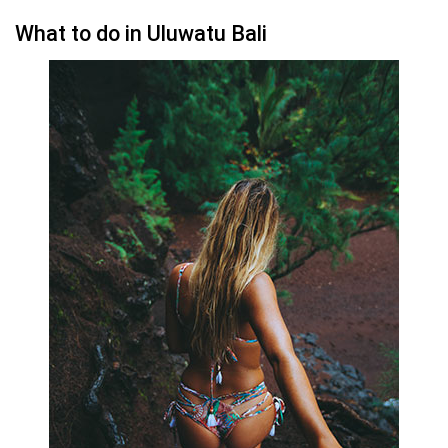
What to do in Uluwatu Bali