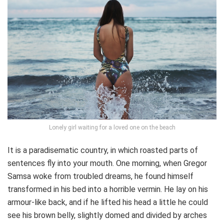
Lonely girl waiting for a loved one on the beach
It is a paradisematic country, in which roasted parts of
sentences fly into your mouth. One morning, when Gregor
Samsa woke from troubled dreams, he found himself
transformed in his bed into a horrible vermin. He lay on his
armour-like back, and if he lifted his head a little he could
see his brown belly, slightly domed and divided by arches