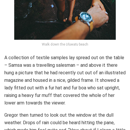
Walk down the
Uluwatu
beach
A collection of textile samples lay spread out on the table
– Samsa was a travelling salesman – and above it there
hung a picture that he had recently cut out of an illustrated
magazine and housed in a nice, gilded frame. It showed a
lady fitted out with a fur hat and fur boa who sat upright,
raising a heavy fur muff that covered the whole of her
lower arm towards the viewer.
Gregor then turned to look out the window at the dull
weather. Drops of rain could be heard hitting the pane,