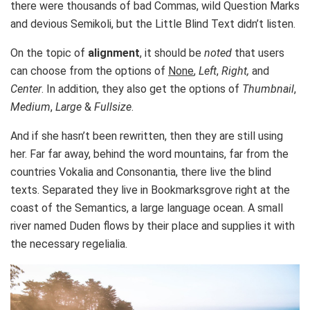
there were thousands of bad Commas, wild Question Marks
and devious Semikoli, but the Little Blind Text didn’t listen.
On the topic of
alignment
, it should be
noted
that users
can choose from the options of
None
,
Left
,
Right,
and
Center
. In addition, they also get the options of
Thumbnail
,
Medium
,
Large
&
Fullsize
.
And if she hasn’t been rewritten, then they are still using
her. Far far away, behind the word mountains, far from the
countries Vokalia and Consonantia, there live the blind
texts. Separated they live in Bookmarksgrove right at the
coast of the Semantics, a large language ocean. A small
river named Duden flows by their place and supplies it with
the necessary regelialia.