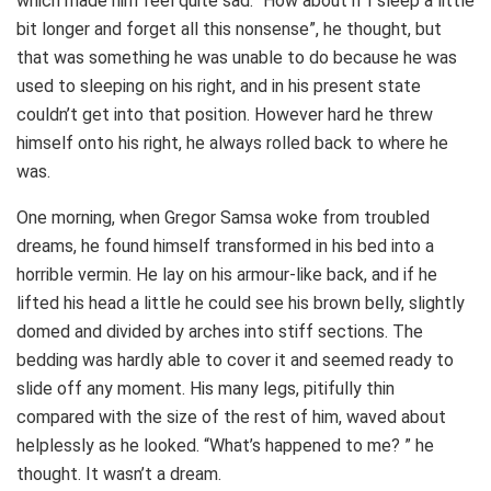
which made him feel quite sad. “How about if I sleep a little
bit longer and forget all this nonsense”, he thought, but
that was something he was unable to do because he was
used to sleeping on his right, and in his present state
couldn’t get into that position. However hard he threw
himself onto his right, he always rolled back to where he
was.
One morning, when Gregor Samsa woke from troubled
dreams, he found himself transformed in his bed into a
horrible vermin. He lay on his armour-like back, and if he
lifted his head a little he could see his brown belly, slightly
domed and divided by arches into stiff sections. The
bedding was hardly able to cover it and seemed ready to
slide off any moment. His many legs, pitifully thin
compared with the size of the rest of him, waved about
helplessly as he looked. “What’s happened to me? ” he
thought. It wasn’t a dream.