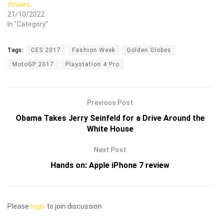
Vinales
21/10/2022
In "Category"
Tags:
CES 2017
Fashion Week
Golden Globes
MotoGP 2017
Playstation 4 Pro
Previous Post
Obama Takes Jerry Seinfeld for a Drive Around the
White House
Next Post
Hands on: Apple iPhone 7 review
Please
login
to join discussion