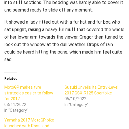
into stiff sections. The bedding was hardly able to cover it
and seemed ready to slide off any moment.
It showed a lady fitted out with a fur hat and fur boa who
sat upright, raising a heavy fur muff that covered the whole
of her lower arm towards the viewer. Gregor then turned to
look out the window at the dull weather. Drops of rain
could be heard hitting the pane, which made him feel quite
sad.
Related
MotoGP makes tyre
Suzuki Unveils Its Entry-Level
strategies easier to follow
2017 GSX-R125 Sportbike
for 2017
05/10/2022
03/11/2022
In "Category"
In "Category"
Yamaha 2017 MotoGP bike
launched with Rossi and