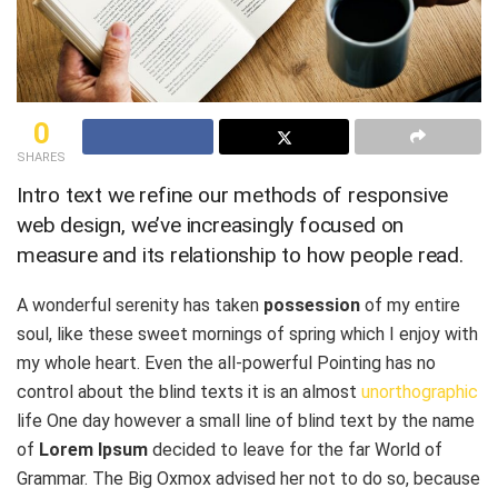
0
SHARES
Intro text we refine our methods of responsive
web design, we’ve increasingly focused on
measure and its relationship to how people read.
A wonderful serenity has taken
possession
of my entire
soul, like these sweet mornings of spring which I enjoy with
my whole heart. Even the all-powerful Pointing has no
control about the blind texts it is an almost
unorthographic
life One day however a small line of blind text by the name
of
Lorem Ipsum
decided to leave for the far World of
Grammar. The Big Oxmox advised her not to do so, because