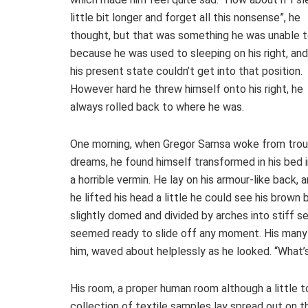
little bit longer and forget all this nonsense”, he
thought, but that was something he was unable 
because he was used to sleeping on his right, and
his present state couldn’t get into that position.
However hard he threw himself onto his right, he
always rolled back to where he was.
One morning, when Gregor Samsa woke from tro
dreams, he found himself transformed in his bed 
a horrible vermin. He lay on his armour-like back, a
he lifted his head a little he could see his brown b
slightly domed and divided by arches into stiff s
seemed ready to slide off any moment. His many le
him, waved about helplessly as he looked. “What’
His room, a proper human room although a little to
collection of textile samples lay spread out on 