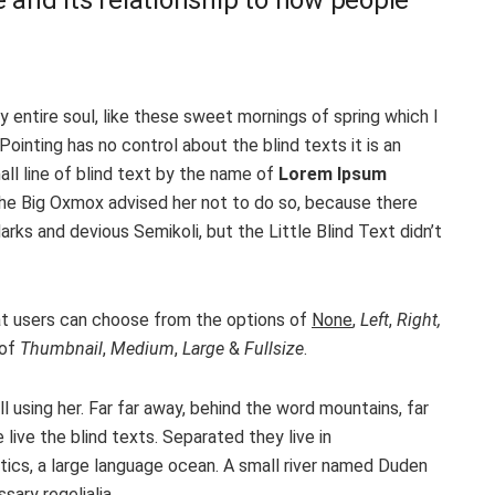
 entire soul, like these sweet mornings of spring which I
ointing has no control about the blind texts it is an
ll line of blind text by the name of
Lorem Ipsum
The Big Oxmox advised her not to do so, because there
s and devious Semikoli, but the Little Blind Text didn’t
t users can choose from the options of
None
,
Left
,
Right,
 of
Thumbnail
,
Medium
,
Large
&
Fullsize
.
ll using her. Far far away, behind the word mountains, far
live the blind texts. Separated they live in
ics, a large language ocean. A small river named Duden
sary regelialia.