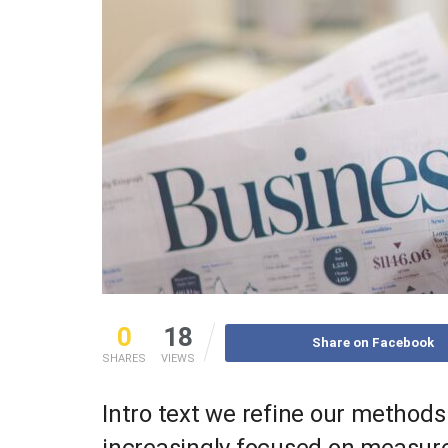
0
18
Share on Facebook
SHARES
VIEWS
Intro text we refine our methods
increasingly focused on measure