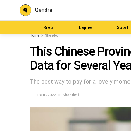
Qendra
Kreu
Lajme
Sport
Home
Shëndeti
This Chinese Provin
Data for Several Ye
The best way to pay for a lovely moment
18/10/2022
in
Shëndeti