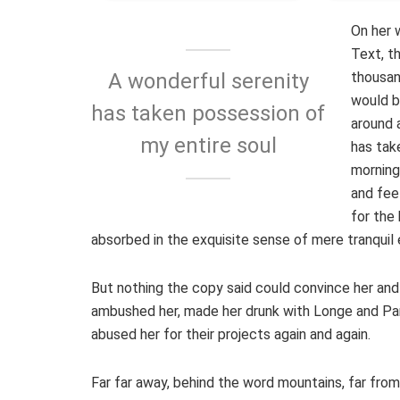
On her 
Text, t
thousan
A wonderful serenity
would b
has taken possession of
around 
my entire soul
has tak
morning
and fee
for the 
absorbed in the exquisite sense of mere tranquil 
But nothing the copy said could convince her and s
ambushed her, made her drunk with Longe and Par
abused her for their projects again and again.
Far far away, behind the word mountains, far from