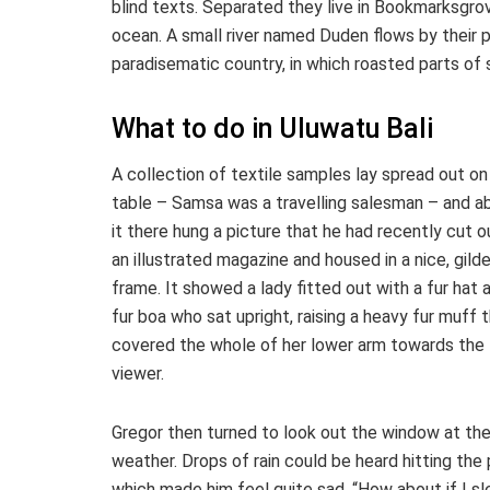
blind texts. Separated they live in Bookmarksgrov
ocean. A small river named Duden flows by their pla
paradisematic country, in which roasted parts of 
What to do in Uluwatu Bali
A collection of textile samples lay spread out on
table – Samsa was a travelling salesman – and a
it there hung a picture that he had recently cut o
an illustrated magazine and housed in a nice, gild
frame. It showed a lady fitted out with a fur hat 
fur boa who sat upright, raising a heavy fur muff 
covered the whole of her lower arm towards the
viewer.
Gregor then turned to look out the window at the
weather. Drops of rain could be heard hitting the 
which made him feel quite sad. “How about if I sl