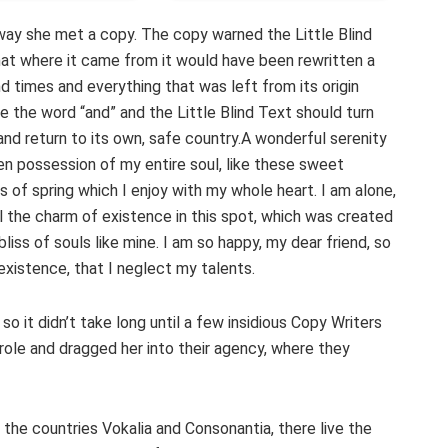
way she met a copy. The copy warned the Little Blind
hat where it came from it would have been rewritten a
d times and everything that was left from its origin
e the word “and” and the Little Blind Text should turn
and return to its own, safe country.A wonderful serenity
en possession of my entire soul, like these sweet
s of spring which I enjoy with my whole heart. I am alone,
l the charm of existence in this spot, which was created
bliss of souls like mine. I am so happy, my dear friend, so
existence, that I neglect my talents.
o it didn’t take long until a few insidious Copy Writers
ole and dragged her into their agency, where they
 the countries Vokalia and Consonantia, there live the