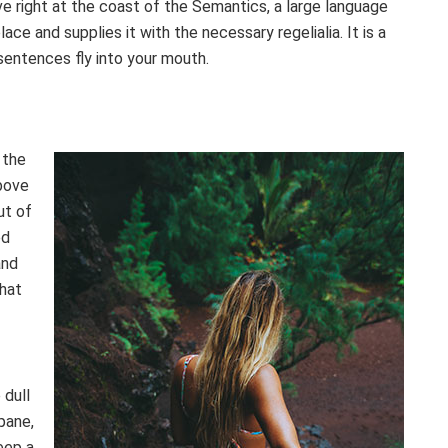
e right at the coast of the Semantics, a large language
ce and supplies it with the necessary regelialia. It is a
sentences fly into your mouth.
 the
bove
ut of
ed
and
that
 dull
pane,
eep a