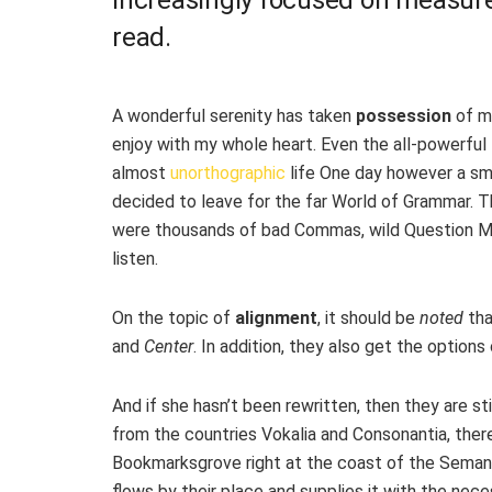
read.
A wonderful serenity has taken
possession
of my
enjoy with my whole heart. Even the all-powerful P
almost
unorthographic
life One day however a sma
decided to leave for the far World of Grammar. 
were thousands of bad Commas, wild Question Mark
listen.
On the topic of
alignment
, it should be
noted
tha
and
Center
. In addition, they also get the options
And if she hasn’t been rewritten, then they are sti
from the countries Vokalia and Consonantia, there 
Bookmarksgrove right at the coast of the Semant
flows by their place and supplies it with the neces