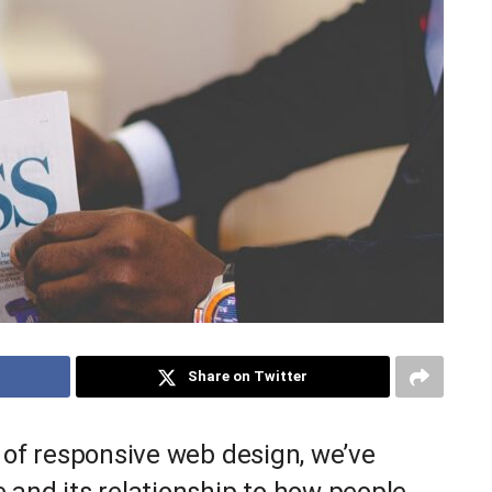
Share on Twitter
 of responsive web design, we’ve
 and its relationship to how people