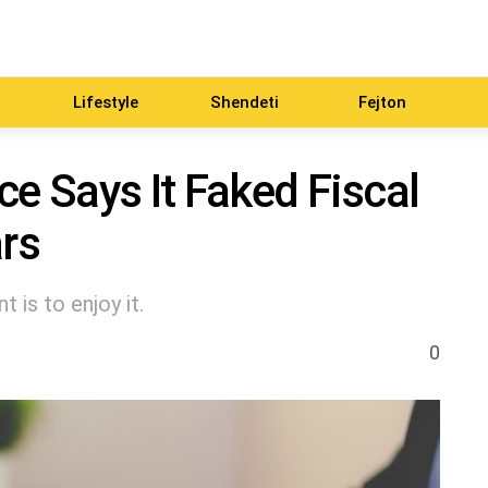
Lifestyle
Shendeti
Fejton
ce Says It Faked Fiscal
ars
 is to enjoy it.
0