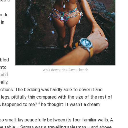
to do
 in
ubled
into
Walk down the
Uluwatu
beach
nd if
elly,
ections. The bedding was hardly able to cover it and
gs, pitifully thin compared with the size of the rest of
s happened to me? ” he thought. It wasn’t a dream.
o small, lay peacefully between its four familiar walls. A
the table – Samsa was a travelling salesman – and above