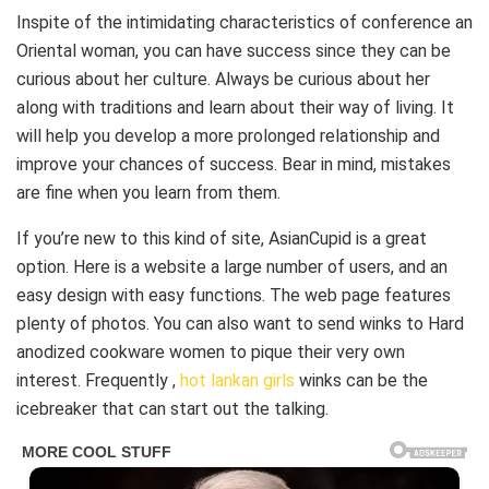
Inspite of the intimidating characteristics of conference an
Oriental woman, you can have success since they can be
curious about her culture. Always be curious about her
along with traditions and learn about their way of living. It
will help you develop a more prolonged relationship and
improve your chances of success. Bear in mind, mistakes
are fine when you learn from them.
If you’re new to this kind of site, AsianCupid is a great
option. Here is a website a large number of users, and an
easy design with easy functions. The web page features
plenty of photos. You can also want to send winks to Hard
anodized cookware women to pique their very own
interest. Frequently ,
hot lankan girls
winks can be the
icebreaker that can start out the talking.