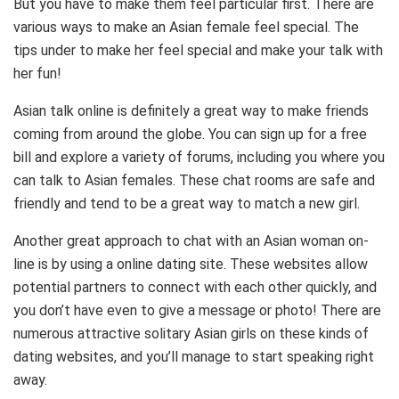
But you have to make them feel particular first. There are
various ways to make an Asian female feel special. The
tips under to make her feel special and make your talk with
her fun!
Asian talk online is definitely a great way to make friends
coming from around the globe. You can sign up for a free
bill and explore a variety of forums, including you where you
can talk to Asian females. These chat rooms are safe and
friendly and tend to be a great way to match a new girl.
Another great approach to chat with an Asian woman on-
line is by using a online dating site. These websites allow
potential partners to connect with each other quickly, and
you don’t have even to give a message or photo! There are
numerous attractive solitary Asian girls on these kinds of
dating websites, and you’ll manage to start speaking right
away.