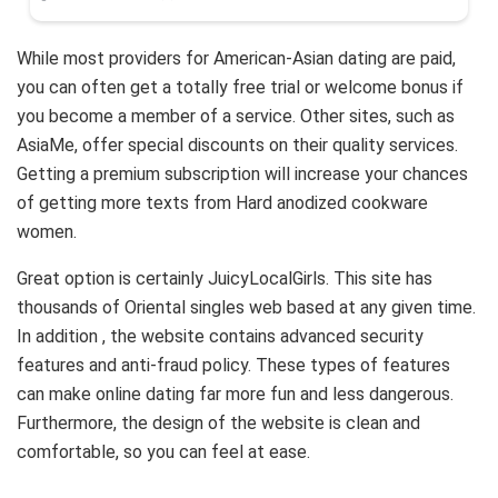
While most providers for American-Asian dating are paid,
you can often get a totally free trial or welcome bonus if
you become a member of a service. Other sites, such as
AsiaMe, offer special discounts on their quality services.
Getting a premium subscription will increase your chances
of getting more texts from Hard anodized cookware
women.
Great option is certainly JuicyLocalGirls. This site has
thousands of Oriental singles web based at any given time.
In addition , the website contains advanced security
features and anti-fraud policy. These types of features
can make online dating far more fun and less dangerous.
Furthermore, the design of the website is clean and
comfortable, so you can feel at ease.