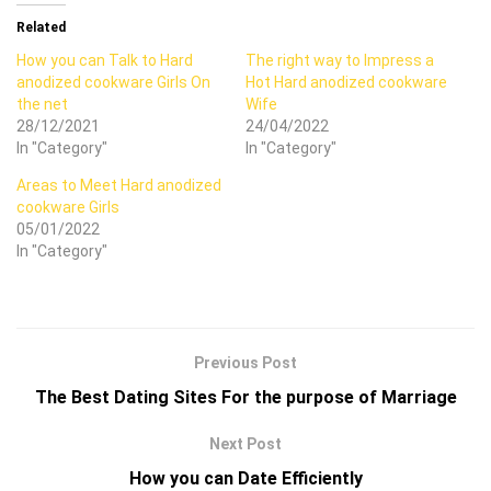
Related
How you can Talk to Hard
The right way to Impress a
anodized cookware Girls On
Hot Hard anodized cookware
the net
Wife
28/12/2021
24/04/2022
In "Category"
In "Category"
Areas to Meet Hard anodized
cookware Girls
05/01/2022
In "Category"
Previous Post
The Best Dating Sites For the purpose of Marriage
Next Post
How you can Date Efficiently