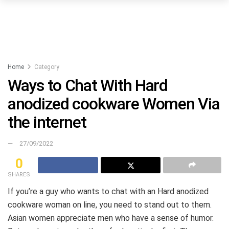
Home
Category
Ways to Chat With Hard
anodized cookware Women Via
the internet
27/09/2022
0
SHARES
If you’re a guy who wants to chat with an Hard anodized
cookware woman on line, you need to stand out to them.
Asian women appreciate men who have a sense of humor.