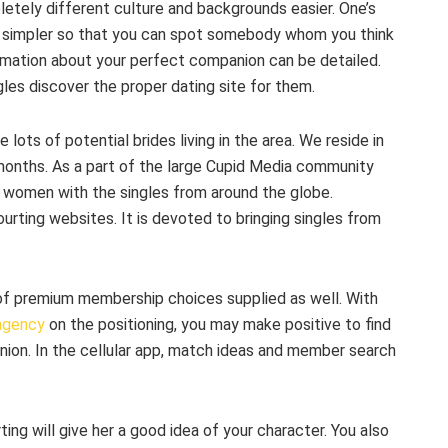
tely different culture and backgrounds easier. One’s
 it simpler so that you can spot somebody whom you think
ormation about your perfect companion can be detailed.
gles discover the proper dating site for them.
re lots of potential brides living in the area. We reside in
months. As a part of the large Cupid Media community
g women with the singles from around the globe.
rting websites. It is devoted to bringing singles from
s of premium membership choices supplied as well. With
 agency
on the positioning, you may make positive to find
anion. In the cellular app, match ideas and member search
ing will give her a good idea of your character. You also