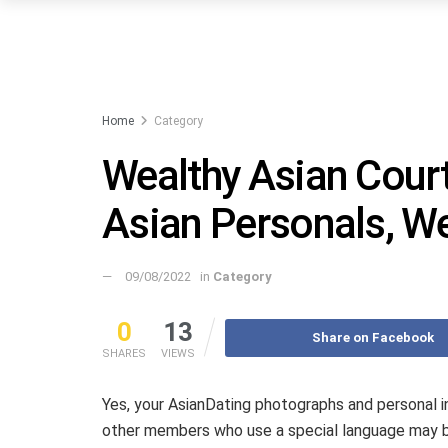
Home
Category
Wealthy Asian Court
Asian Personals, We
09/08/2022
in
Category
0
13
Share on Facebook
SHARES
VIEWS
Yes, your AsianDating photographs and personal 
other members who use a special language may b