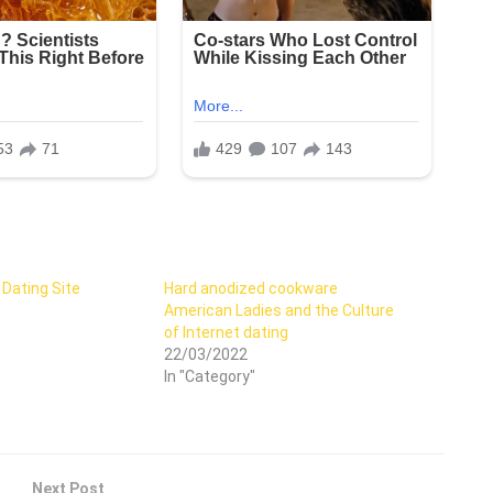
 Dating Site
Hard anodized cookware
American Ladies and the Culture
of Internet dating
22/03/2022
In "Category"
Next Post