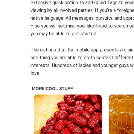
extensive quick option to add Cupid Tags to you
viewing by all involved parties. If you’re a foreig
native language. All messages, pursuits, and appro
– so you will not miss your likelihood to search ou
you may be able to get started.
The options that the mobile app presents are simil
one thing you are able to do to contact different
interests. Hundreds of ladies and younger guys w
love.