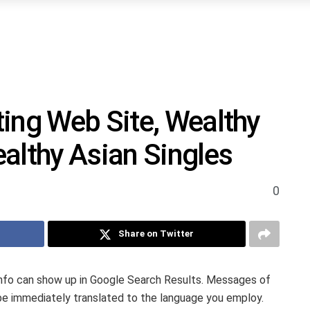
ing Web Site, Wealthy
althy Asian Singles
0
Share on Twitter
info can show up in Google Search Results. Messages of
e immediately translated to the language you employ.