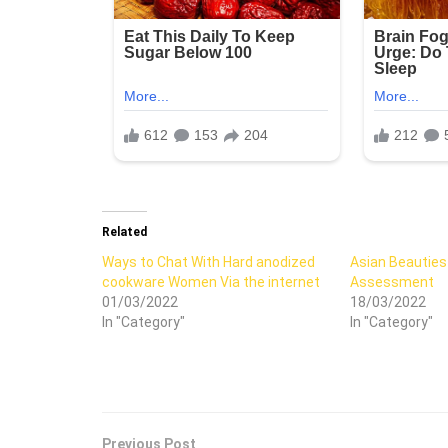
Related
Ways to Chat With Hard anodized
Asian Beauties
cookware Women Via the internet
Assessment
01/03/2022
18/03/2022
In "Category"
In "Category"
Previous Post