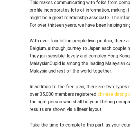
This makes communicating with folks from comple
profile incorporates lots of information, making
might be a great relationship associate. The inf
For over thirteen years, we have been helping sin
With over four billion people living in Asia, there a
Belgium, although journey to Japan each couple 
they join sensible, lovely and complex Hong Kon
MalaysianCupid is among the leading Malaysian cou
Malaysia and rest of the world together.
In addition to the free plan, there are two type
over 35,000 members registered
chinese dating
the right person who shall be your lifelong comp
results are shown via a linear layout.
Take the time to complete this part, as your court