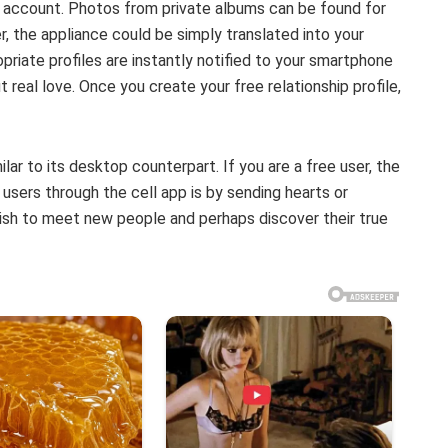
r account. Photos from private albums can be found for
ner, the appliance could be simply translated into your
priate profiles are instantly notified to your smartphone
t real love. Once you create your free relationship profile,
ar to its desktop counterpart. If you are a free user, the
 users through the cell app is by sending hearts or
ish to meet new people and perhaps discover their true