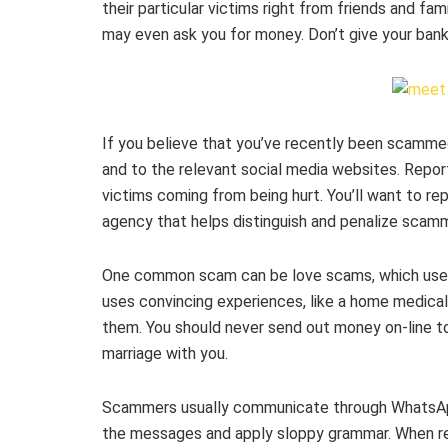
their particular victims right from friends and fa
may even ask you for money. Don’t give your bank
If you believe that you’ve recently been scammed
and to the relevant social media websites. Repo
victims coming from being hurt. You’ll want to r
agency that helps distinguish and penalize scam
One common scam can be love scams, which use 
uses convincing experiences, like a home medical 
them. You should never send out money on-line to
marriage with you.
Scammers usually communicate through WhatsApp
the messages and apply sloppy grammar. When rea