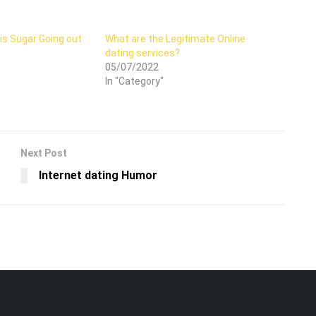
is Sugar Going out
What are the Legitimate Online
dating services?
05/07/2022
In "Category"
Next Post
Internet dating Humor