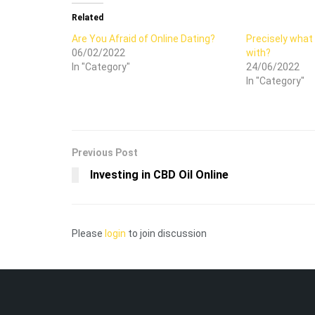
Related
Are You Afraid of Online Dating?
Precisely what 
06/02/2022
with?
In "Category"
24/06/2022
In "Category"
Previous Post
Investing in CBD Oil Online
Please
login
to join discussion