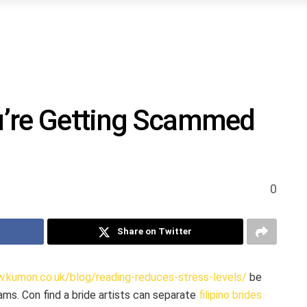
ou’re Getting Scammed
0
Share on Twitter
.kumon.co.uk/blog/reading-reduces-stress-levels/
be
ams. Con find a bride artists can separate
filipino brides