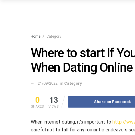
Home
Category
Where to start If Y
When Dating Online
21/09/2022
in
Category
0
13
Share on Facebook
SHARES
VIEWS
When internet dating, it’s important to
http://www
careful not to fall for any romantic endeavors sc