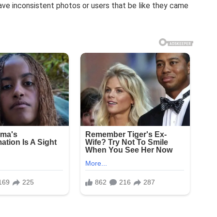
ave inconsistent photos or users that be like they came