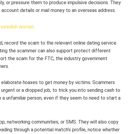
mily, or pressure them to produce impulsive decisions. They
 account details or mail money to an overseas address.
, record the scam to the relevant online dating service
rting the scammer can also support protect different
eport the scam for the FTC, the industry government
mers.
elaborate hoaxes to get money by victims. Scammers
urgent or a dropped job, to trick you into sending cash to
 a unfamiliar person, even if they seem to need to start a
, networking communities, or SMS. They will also copy
ding through a potential match’s profile, notice whether