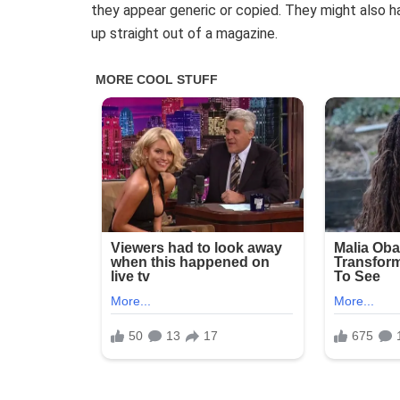
they appear generic or copied. They might also h
up straight out of a magazine.