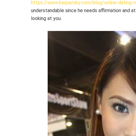
https://www.kaspersky.com/blog/online-dating-r
understandable since he needs affirmation and at
looking at you.