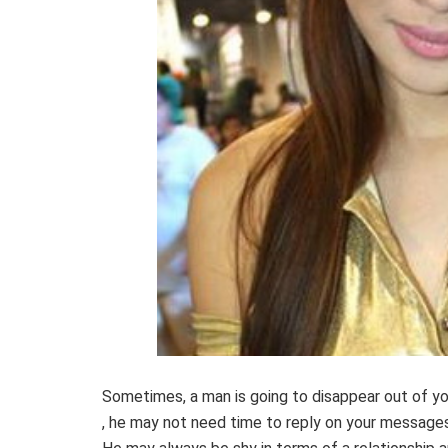
Sometimes, a man is going to disappear out of you
, he may not need time to reply on your messages 