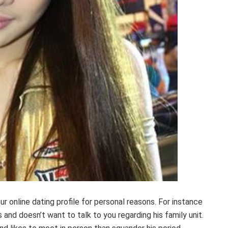
r online dating profile for personal reasons. For instance
and doesn’t want to talk to you regarding his family unit.