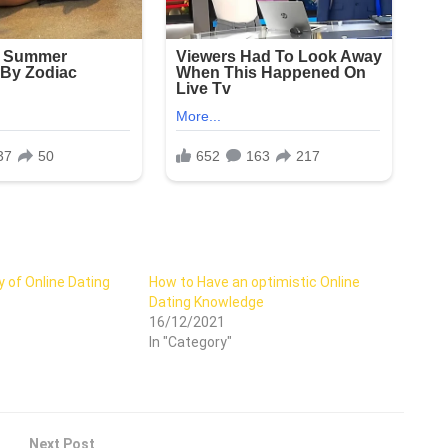
 of Online Dating
How to Have an optimistic Online
Dating Knowledge
16/12/2021
In "Category"
Next Post