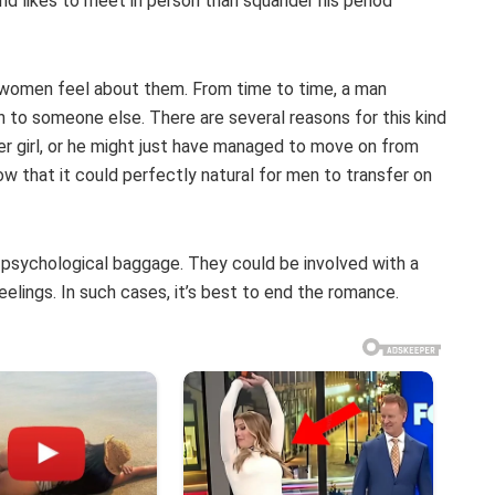
nd likes to meet in person than squander his period
w women feel about them. From time to time, a man
n to someone else. There are several reasons for this kind
r girl, or he might just have managed to move on from
w that it could perfectly natural for men to transfer on
psychological baggage. They could be involved with a
eelings. In such cases, it’s best to end the romance.