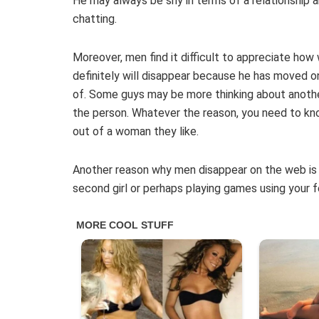
He may always be shy in terms of a relationship a
chatting.
Moreover, men find it difficult to appreciate ho
definitely will disappear because he has moved o
of. Some guys may be more thinking about anothe
the person. Whatever the reason, you need to kno
out of a woman they like.
Another reason why men disappear on the web is 
second girl or perhaps playing games using your f