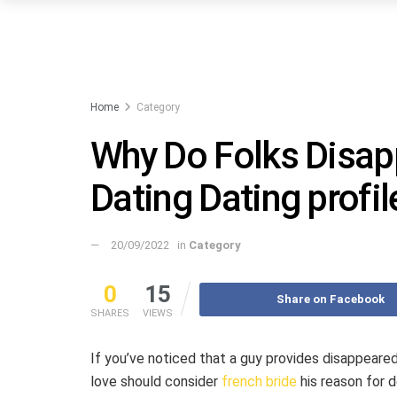
Home
Category
Why Do Folks Disapp
Dating Dating profil
20/09/2022
in
Category
0
15
Share on Facebook
SHARES
VIEWS
If you’ve noticed that a guy provides disappeared
love should consider
french bride
his reason for d