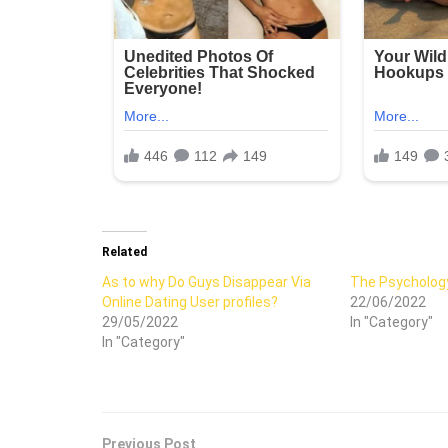
Related
As to why Do Guys Disappear Via
The Psychology
Online Dating User profiles?
22/06/2022
29/05/2022
In "Category"
In "Category"
Previous Post