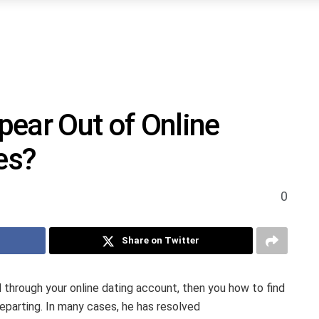
ear Out of Online
es?
0
Share on Twitter
 through your online dating account, then you how to find
eparting. In many cases, he has resolved