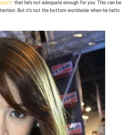
eport/
that he’s not adequate enough for you. This can be
tention. But it’s not the bottom worldwide when he halts