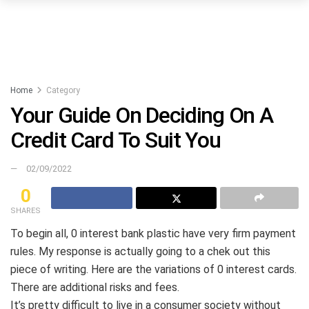
Home
Category
Your Guide On Deciding On A
Credit Card To Suit You
02/09/2022
0
SHARES
To begin all, 0 interest bank plastic have very firm payment
rules. My response is actually going to a chek out this
piece of writing. Here are the variations of 0 interest cards.
There are additional risks and fees.
It’s pretty difficult to live in a consumer society without