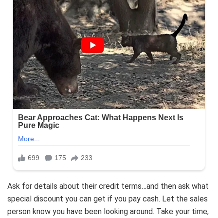
Ask for details about their credit terms…and then ask what
special discount you can get if you pay cash. Let the sales
person know you have been looking around. Take your time,