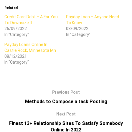
Related
Credit Card Debt – A For You
Payday Loan – Anyone Need
To Downsize It
To Know
26/09/2022
08/09/2022
In "Category"
In "Category"
Payday Loans Online In
Castle Rock, Minnesota Mn
08/12/2021
In "Category"
Previous Post
Methods to Compose a task Posting
Next Post
Finest 13+ Relationship Sites To Satisfy Somebody
Online In 2022