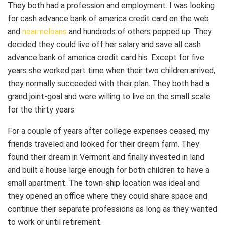
They both had a profession and employment. I was looking
for cash advance bank of america credit card on the web
and
nearmeloans
and hundreds of others popped up. They
decided they could live off her salary and save all cash
advance bank of america credit card his. Except for five
years she worked part time when their two children arrived,
they normally succeeded with their plan. They both had a
grand joint-goal and were willing to live on the small scale
for the thirty years.
For a couple of years after college expenses ceased, my
friends traveled and looked for their dream farm. They
found their dream in Vermont and finally invested in land
and built a house large enough for both children to have a
small apartment. The town-ship location was ideal and
they opened an office where they could share space and
continue their separate professions as long as they wanted
to work or until retirement.