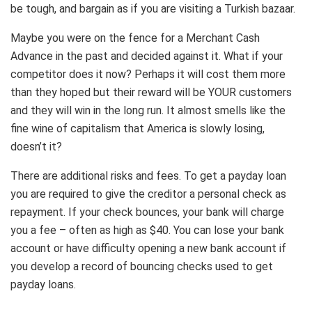
be tough, and bargain as if you are visiting a Turkish bazaar.
Maybe you were on the fence for a Merchant Cash
Advance in the past and decided against it. What if your
competitor does it now? Perhaps it will cost them more
than they hoped but their reward will be YOUR customers
and they will win in the long run. It almost smells like the
fine wine of capitalism that America is slowly losing,
doesn’t it?
There are additional risks and fees. To get a payday loan
you are required to give the creditor a personal check as
repayment. If your check bounces, your bank will charge
you a fee – often as high as $40. You can lose your bank
account or have difficulty opening a new bank account if
you develop a record of bouncing checks used to get
payday loans.