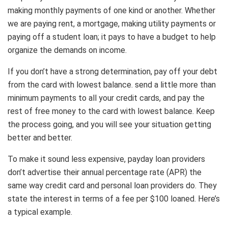
making monthly payments of one kind or another. Whether
we are paying rent, a mortgage, making utility payments or
paying off a student loan; it pays to have a budget to help
organize the demands on income.
If you don’t have a strong determination, pay off your debt
from the card with lowest balance. send a little more than
minimum payments to all your credit cards, and pay the
rest of free money to the card with lowest balance. Keep
the process going, and you will see your situation getting
better and better.
To make it sound less expensive, payday loan providers
don’t advertise their annual percentage rate (APR) the
same way credit card and personal loan providers do. They
state the interest in terms of a fee per $100 loaned. Here’s
a typical example.