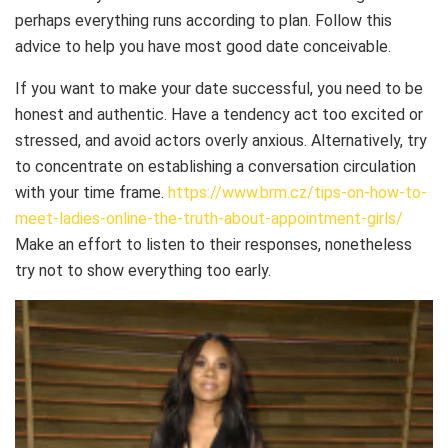
perhaps everything runs according to plan. Follow this
advice to help you have most good date conceivable.
If you want to make your date successful, you need to be
honest and authentic. Have a tendency act too excited or
stressed, and avoid actors overly anxious. Alternatively, try
to concentrate on establishing a conversation circulation
with your time frame.
https://www.brm.cz/tips-on-how-to-
meet-ladies-online-the-truth-about-appointment-girls/
Make an effort to listen to their responses, nonetheless
try not to show everything too early.