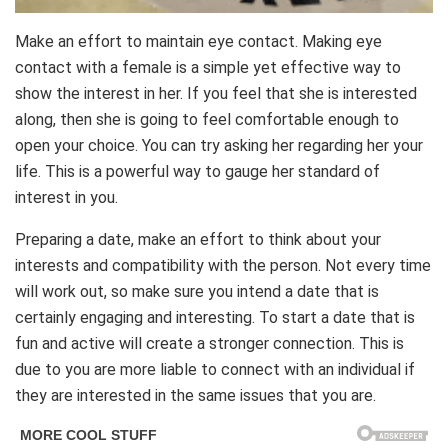
Make an effort to maintain eye contact. Making eye
contact with a female is a simple yet effective way to
show the interest in her. If you feel that she is interested
along, then she is going to feel comfortable enough to
open your choice. You can try asking her regarding her your
life. This is a powerful way to gauge her standard of
interest in you.
Preparing a date, make an effort to think about your
interests and compatibility with the person. Not every time
will work out, so make sure you intend a date that is
certainly engaging and interesting. To start a date that is
fun and active will create a stronger connection. This is
due to you are more liable to connect with an individual if
they are interested in the same issues that you are.