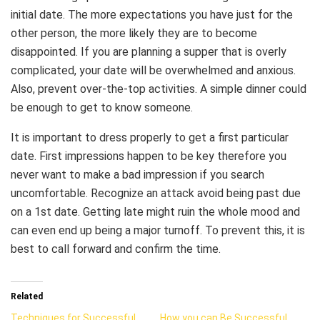
initial date. The more expectations you have just for the
other person, the more likely they are to become
disappointed. If you are planning a supper that is overly
complicated, your date will be overwhelmed and anxious.
Also, prevent over-the-top activities. A simple dinner could
be enough to get to know someone.
It is important to dress properly to get a first particular
date. First impressions happen to be key therefore you
never want to make a bad impression if you search
uncomfortable. Recognize an attack avoid being past due
on a 1st date. Getting late might ruin the whole mood and
can even end up being a major turnoff. To prevent this, it is
best to call forward and confirm the time.
Related
Techniques for Successful
How you can Be Successful