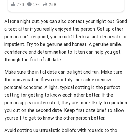
After a night out, you can also contact your night out. Send
a text after if you really enjoyed the person. Set up other
person don’t respond, you mustn’t federal act desperate or
impatient. Try to be genuine and honest. A genuine smile,
confidence and determination to listen can help you get
through the first of all date.
Make sure the initial date can be light and fun. Make sure
the conversation flows smoothly , nor ask excessive
personal concerns. A light, typical setting is the perfect
setting for getting to know each other better. If the
person appears interested, they are more likely to question
you out on the second date. Keep first date brief to allow
yourself to get to know the other person better.
Avoid setting up unrealistic beliefs with regards to the