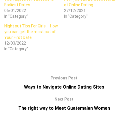
Earliest Dates
at Online Dating
06/01/2022
27/12/2021
In "Category"
In "Category"
Night out Tips For Girls – How
you can get the most out of
Your First Date
12/03/2022
In "Category"
Previous Post
Ways to Navigate Online Dating Sites
Next Post
The right way to Meet Guatemalan Women