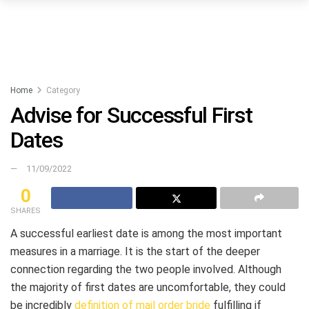
Home
Category
Advise for Successful First
Dates
11/09/2022
0
SHARES
A successful earliest date is among the most important
measures in a marriage. It is the start of the deeper
connection regarding the two people involved. Although
the majority of first dates are uncomfortable, they could
be incredibly
definition of mail order bride
fulfilling if